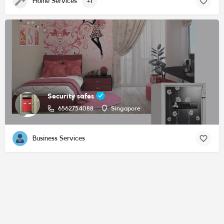
Home Services
+1
Security safes
6562754088
Singapore
Business Services