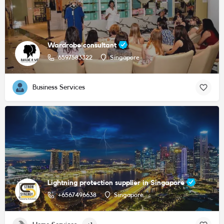
Wardrobe consultant
6597583322
Singapore
Business Services
Lightning protection supplier in Singapore
+6567496638
Singapore