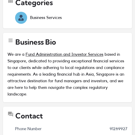
Categories
Business Services
Business Bio
We are a
Fund Administration and Investor Services
based in
Singapore, dedicated to providing exceptional financial services
to our clients while adhering to local regulations and compliance
requirements. As a leading financial hub in Asia, Singapore is an
attractive destination for fund managers and investors, and we
are here to help them navigate the complex regulatory
landscape.
Contact
Phone Number
91269927