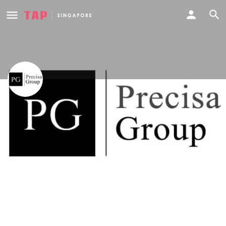
Precisa Group
Phone
Call now
91269927
Profile
Deals
Events
Reviews
0
0
0
Website
Share