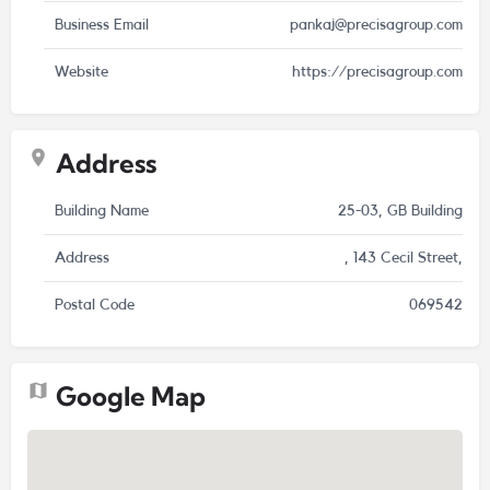
Business Email
pankaj@precisagroup.com
Website
https://precisagroup.com
Address
Building Name
25-03, GB Building
Address
, 143 Cecil Street,
Postal Code
069542
Google Map