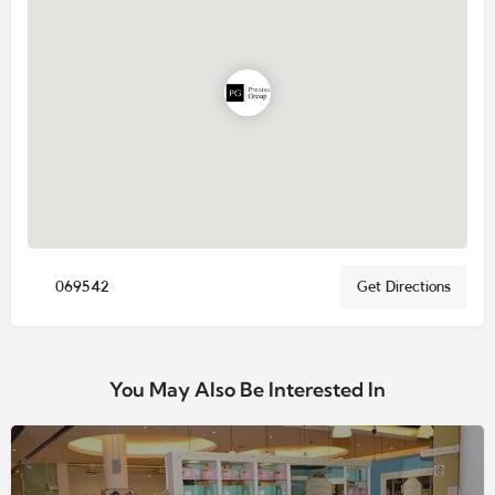
069542
Get Directions
You May Also Be Interested In