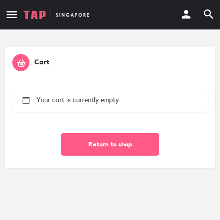
Cart
Your cart is currently empty.
Return to shop